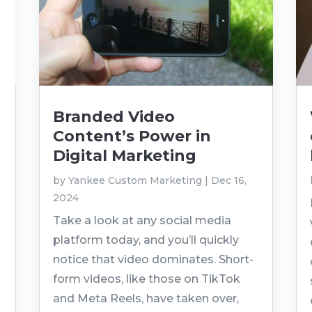
Branded Video
Content’s Power in
Digital Marketing
by
Yankee Custom Marketing
|
Dec 16,
2024
Take a look at any social media
platform today, and you’ll quickly
notice that video dominates. Short-
form videos, like those on TikTok
and Meta Reels, have taken over,