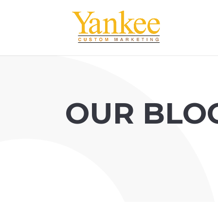
OUR BLO