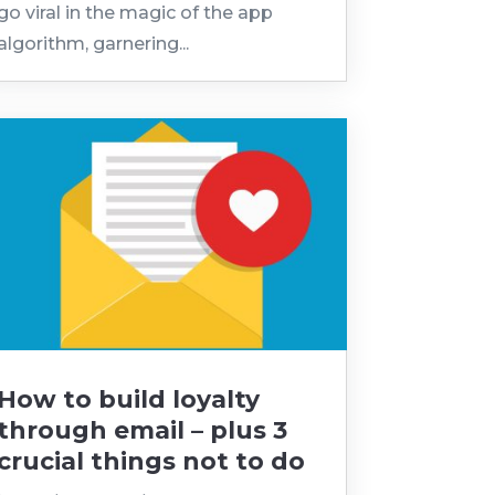
go viral in the magic of the app
algorithm, garnering...
How to build loyalty
through email – plus 3
crucial things not to do