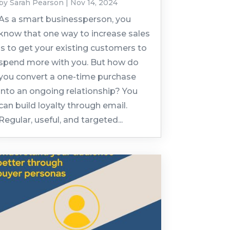
by
Sarah Pearson
|
Nov 14, 2024
As a smart businessperson, you
know that one way to increase sales
is to get your existing customers to
spend more with you. But how do
you convert a one-time purchase
into an ongoing relationship? You
can build loyalty through email.
Regular, useful, and targeted...