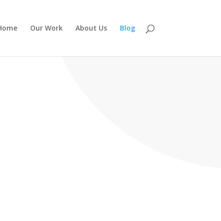
Home
Our Work
About Us
Blog