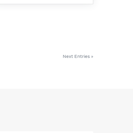
Next Entries »