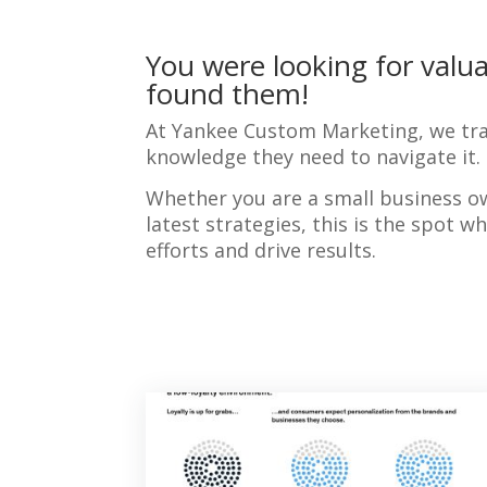
You were looking for valua
found them!
At Yankee Custom Marketing, we tra
knowledge they need to navigate it.
Whether you are a small business o
latest strategies, this is the spot 
efforts and drive results.