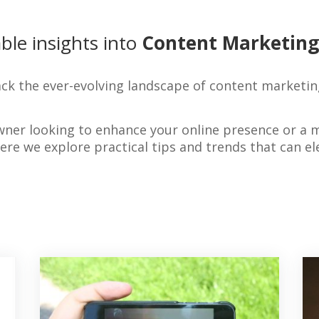
ble insights into
Content Marketing
ck the ever-evolving landscape of content marketin
wner looking to enhance your online presence or a 
where we explore practical tips and trends that can 