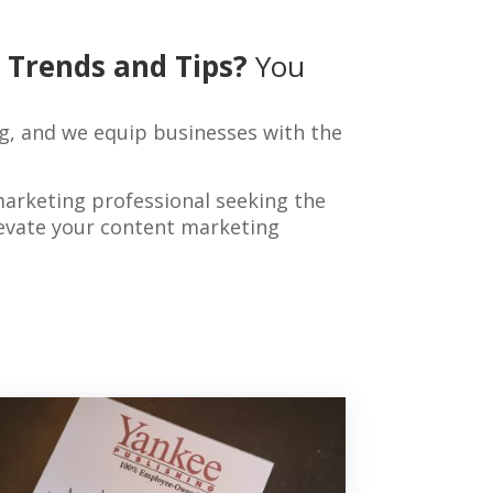
 Trends and Tips?
You
g, and we equip businesses with the
marketing professional seeking the
elevate your content marketing