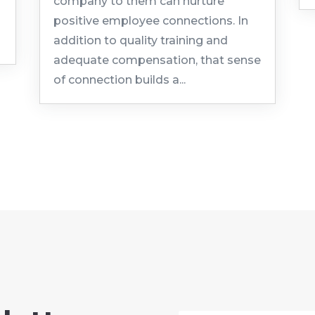
company to them can nurture
positive employee connections. In
addition to quality training and
adequate compensation, that sense
of connection builds a...