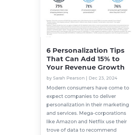
6 Personalization Tips
That Can Add 15% to
Your Revenue Growth
by
Sarah Pearson
|
Dec 23, 2024
Modern consumers have come to
expect companies to deliver
personalization in their marketing
and services. Mega-corporations
like Amazon and Netflix use their
trove of data to recommend