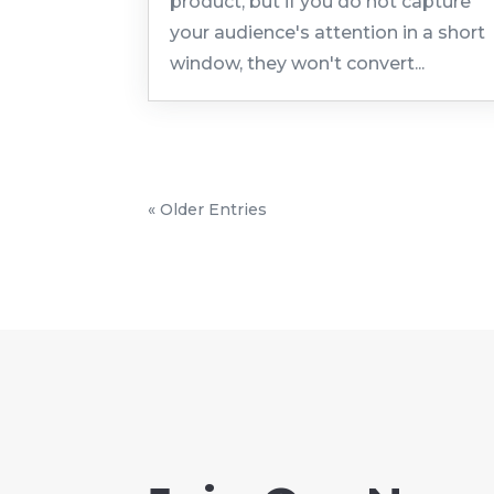
product, but if you do not capture
your audience's attention in a short
window, they won't convert...
« Older Entries