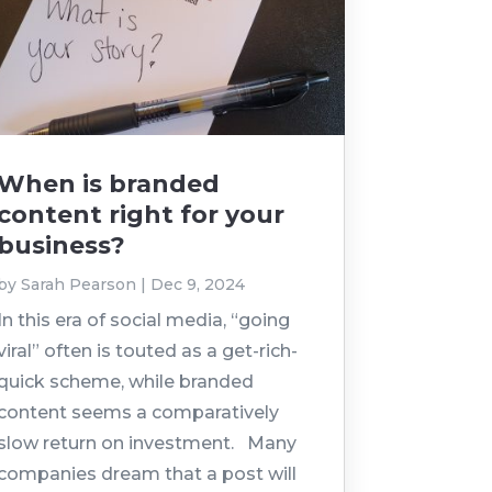
When is branded
content right for your
business?
by
Sarah Pearson
|
Dec 9, 2024
In this era of social media, “going
viral” often is touted as a get-rich-
quick scheme, while branded
content seems a comparatively
slow return on investment. Many
companies dream that a post will