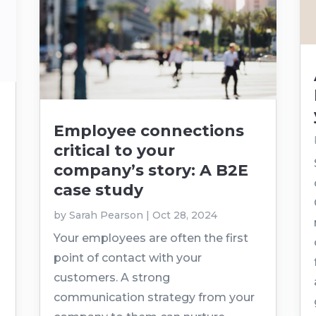
Employee connections
critical to your
company’s story: A B2E
case study
by
Sarah Pearson
|
Oct 28, 2024
Your employees are often the first
point of contact with your
customers. A strong
communication strategy from your