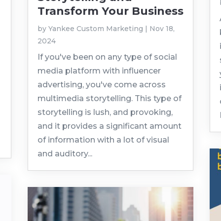
Transform Your Business
by
Yankee Custom Marketing
|
Nov 18,
2024
If you've been on any type of social
media platform with influencer
advertising, you've come across
multimedia storytelling. This type of
storytelling is lush, and provoking,
and it provides a significant amount
of information with a lot of visual
and auditory...