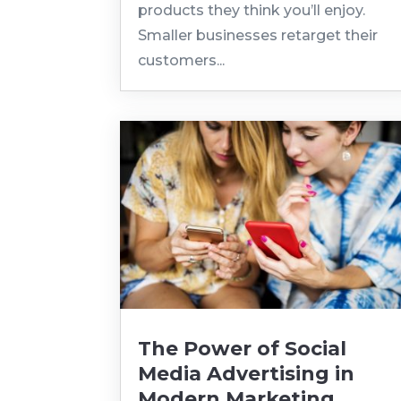
products they think you’ll enjoy.
Smaller businesses retarget their
customers...
The Power of Social
Media Advertising in
Modern Marketing