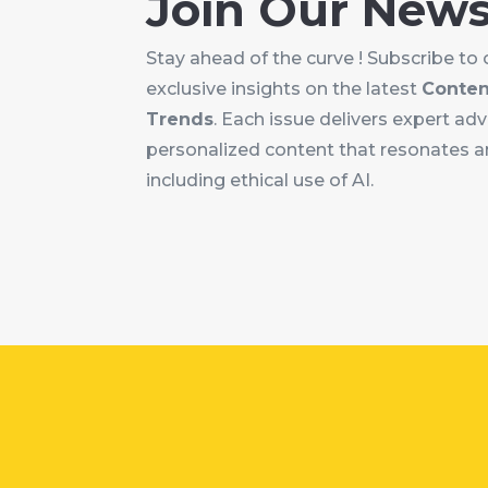
Join Our News
Stay ahead of the curve ! Subscribe to 
exclusive insights on the latest
Conten
Trends
. Each issue delivers expert ad
personalized content that resonates an
including ethical use of AI.