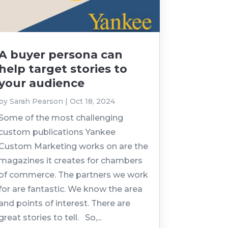
A buyer persona can
help target stories to
your audience
by
Sarah Pearson
|
Oct 18, 2024
Some of the most challenging
custom publications Yankee
Custom Marketing works on are the
magazines it creates for chambers
of commerce. The partners we work
for are fantastic. We know the area
and points of interest. There are
great stories to tell. So,...