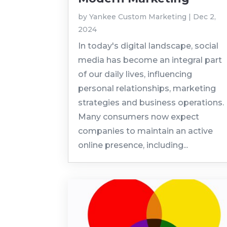
by
Yankee Custom Marketing
|
Dec 2,
2024
In today's digital landscape, social
media has become an integral part
of our daily lives, influencing
personal relationships, marketing
strategies and business operations.
Many consumers now expect
companies to maintain an active
online presence, including...