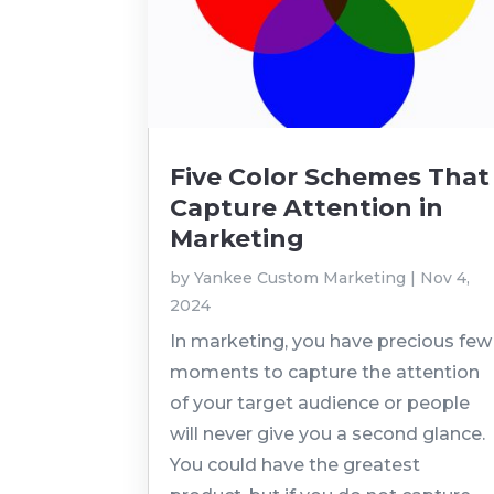
Five Color Schemes That
Capture Attention in
Marketing
by
Yankee Custom Marketing
|
Nov 4,
2024
In marketing, you have precious few
moments to capture the attention
of your target audience or people
will never give you a second glance.
You could have the greatest