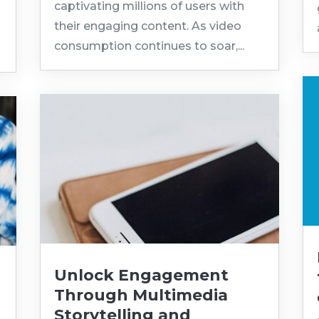
captivating millions of users with
their engaging content. As video
consumption continues to soar,...
Unlock Engagement
Through Multimedia
Storytelling and