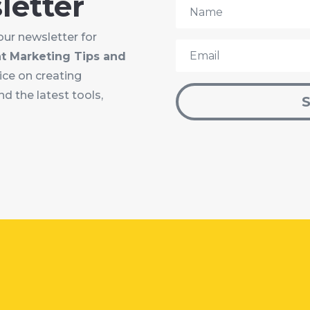
letter
our newsletter for
t Marketing Tips and
vice on creating
d the latest tools,