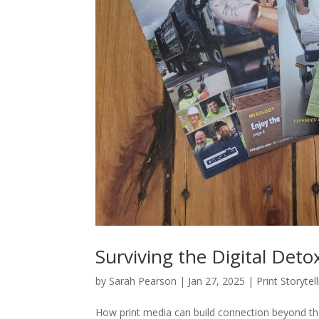
Surviving the Digital Deto
by
Sarah Pearson
|
Jan 27, 2025
|
Print Storytel
How print media can build connection beyond the