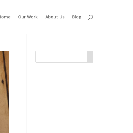
Home
Our Work
About Us
Blog