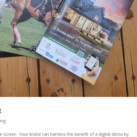
x
ling
 screen Your brand can harness the benefit of a digital detox by