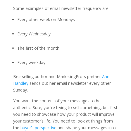
Some examples of email newsletter frequency are:
Every other week on Mondays
Every Wednesday
The first of the month
Every weekday
Bestselling author and MarketingProfs partner
Ann
Handley
sends out her email newsletter every other
Sunday.
You want the content of your messages to be
authentic. Sure, you’re trying to sell something, but first
you need to showcase how your product will improve
your customer’s life. You need to look at things from
the
buyer’s perspective
and shape your messages into