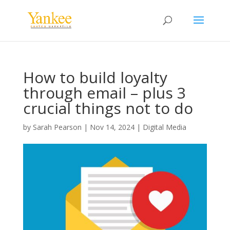
How to build loyalty
through email – plus 3
crucial things not to do
by
Sarah Pearson
|
Nov 14, 2024
|
Digital Media