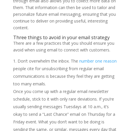
through email also allows you to collect more data on
them. That information can then be used to tailor and
personalize future email messaging, ensuring that you
continue to deliver on providing useful, interesting
content.
Three things to avoid in your email strategy
There are a few practices that you should ensure you
avoid when using email to connect with customers.
Don’t overwhelm the inbox. The
number one reason
people cite for unsubscribing from regular email
communications is because they feel they are getting
too many emails.
Once you come up with a regular email newsletter
schedule, stick to it with only rare deviations. If you’re
usually sending messages Tuesdays at 10 a.m., it’s
okay to send a “Last Chance” email on Thursday for a
Friday event. What you don’t want to be doing is
sending the same, or similar, messages every day that