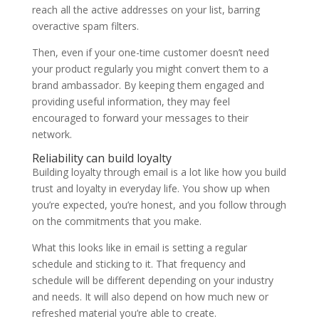
reach all the active addresses on your list, barring
overactive spam filters.
Then, even if your one-time customer doesn’t need
your product regularly you might convert them to a
brand ambassador. By keeping them engaged and
providing useful information, they may feel
encouraged to forward your messages to their
network.
Reliability can build loyalty
Building loyalty through email is a lot like how you build
trust and loyalty in everyday life. You show up when
you’re expected, you’re honest, and you follow through
on the commitments that you make.
What this looks like in email is setting a regular
schedule and sticking to it. That frequency and
schedule will be different depending on your industry
and needs. It will also depend on how much new or
refreshed material you’re able to create.