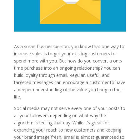
As a smart businessperson, you know that one way to
increase sales is to get your existing customers to
spend more with you. But how do you convert a one-
time purchase into an ongoing relationship? You can
build loyalty through email. Regular, useful, and
targeted messages can encourage a customer to have
a deeper understanding of the value you bring to their
life.
Social media may not serve every one of your posts to
all your followers depending on what way the
algorithm is feeling that day. While it’s great for
expanding your reach to new customers and keeping
your brand image fresh, email is almost guaranteed to