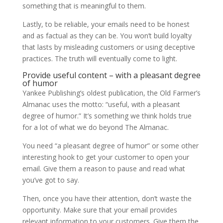
something that is meaningful to them.
Lastly, to be reliable, your emails need to be honest
and as factual as they can be. You won’t build loyalty
that lasts by misleading customers or using deceptive
practices. The truth will eventually come to light.
Provide useful content – with a pleasant degree
of humor
Yankee Publishing’s oldest publication, the Old Farmer’s
Almanac uses the motto: “useful, with a pleasant
degree of humor.” It’s something we think holds true
for a lot of what we do beyond The Almanac.
You need “a pleasant degree of humor” or some other
interesting hook to get your customer to open your
email. Give them a reason to pause and read what
you’ve got to say.
Then, once you have their attention, don’t waste the
opportunity. Make sure that your email provides
relevant information to your customers. Give them the