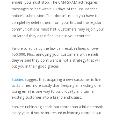
emails, you must stop. The CAN-SPAM act requires
messages to halt within 10 days of the unsubscribe
notice’s submission. That doesn’t mean you have to
completely delete them from your list, but the regular
communications must halt. Customers may rejoin your
list later if they again find value in your content.
Failure to abide by the law can result in fines of over
$50,000. Plus, annoying your customers with emails
they’ve said they don’t want is not a strategy that will
put you in their good graces.
Studies
suggest that acquiring a new customer is five
to 25 times more costly than keeping an existing one.
Using email is one way to build loyalty and turn an
existing customer into a brand enthusiast.
Yankee Publishing sends out more than a billion emails
every year. If you’re interested in learning more about