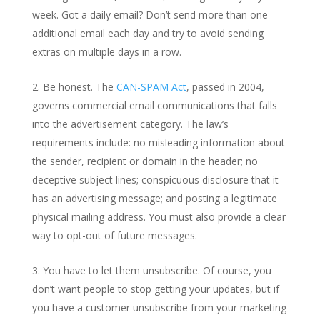
week. Got a daily email? Don’t send more than one
additional email each day and try to avoid sending
extras on multiple days in a row.
Be honest. The
CAN-SPAM Act
, passed in 2004,
governs commercial email communications that falls
into the advertisement category. The law’s
requirements include: no misleading information about
the sender, recipient or domain in the header; no
deceptive subject lines; conspicuous disclosure that it
has an advertising message; and posting a legitimate
physical mailing address. You must also provide a clear
way to opt-out of future messages.
You have to let them unsubscribe. Of course, you
don’t want people to stop getting your updates, but if
you have a customer unsubscribe from your marketing