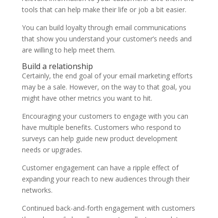
tools that can help make their life or job a bit easier.
You can build loyalty through email communications
that show you understand your customer’s needs and
are willing to help meet them.
Build a relationship
Certainly, the end goal of your email marketing efforts
may be a sale. However, on the way to that goal, you
might have other metrics you want to hit.
Encouraging your customers to engage with you can
have multiple benefits. Customers who respond to
surveys can help guide new product development
needs or upgrades.
Customer engagement can have a ripple effect of
expanding your reach to new audiences through their
networks.
Continued back-and-forth engagement with customers