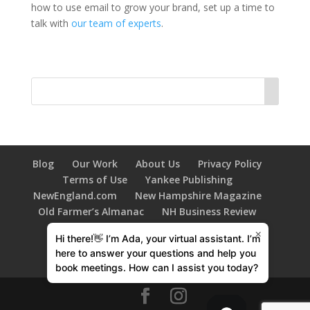
how to use email to grow your brand, set up a time to
talk with
our team of experts
.
Blog
Our Work
About Us
Privacy Policy
Terms of Use
Yankee Publishing
NewEngland.com
New Hampshire Magazine
Old Farmer’s Almanac
NH Business Review
New Hampshire HOME Magazine
×
Hi there!👋 I’m Ada, your virtual assistant. I’m
603 Diversity
Family Tree Magazine
here to answer your questions and help you
New Hampshire Bride
book meetings. How can I assist you today?