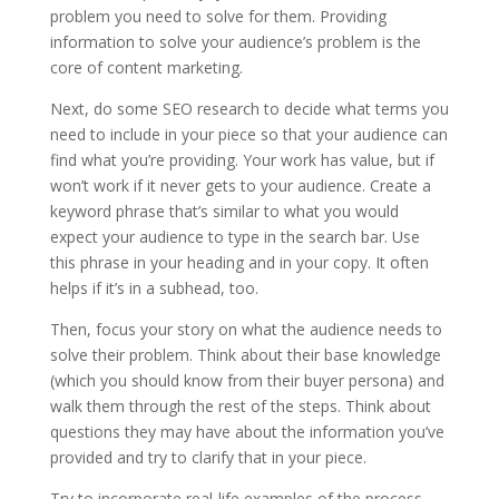
problem you need to solve for them. Providing
information to solve your audience’s problem is the
core of content marketing.
Next, do some SEO research to decide what terms you
need to include in your piece so that your audience can
find what you’re providing. Your work has value, but if
won’t work if it never gets to your audience. Create a
keyword phrase that’s similar to what you would
expect your audience to type in the search bar. Use
this phrase in your heading and in your copy. It often
helps if it’s in a subhead, too.
Then, focus your story on what the audience needs to
solve their problem. Think about their base knowledge
(which you should know from their buyer persona) and
walk them through the rest of the steps. Think about
questions they may have about the information you’ve
provided and try to clarify that in your piece.
Try to incorporate real-life examples of the process,