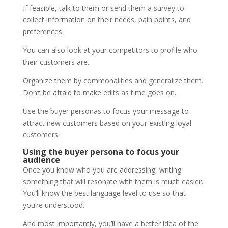
If feasible, talk to them or send them a survey to
collect information on their needs, pain points, and
preferences.
You can also look at your competitors to profile who
their customers are.
Organize them by commonalities and generalize them.
Don’t be afraid to make edits as time goes on.
Use the buyer personas to focus your message to
attract new customers based on your existing loyal
customers.
Using the buyer persona to focus your
audience
Once you know who you are addressing, writing
something that will resonate with them is much easier.
You’ll know the best language level to use so that
you’re understood.
And most importantly, you’ll have a better idea of the