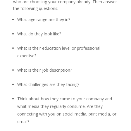
who are choosing your company already. Then answer
the following questions:
What age range are they in?
What do they look like?
What is their education level or professional
expertise?
What is their job description?
What challenges are they facing?
Think about how they came to your company and
what media they regularly consume. Are they
connecting with you on social media, print media, or
email?