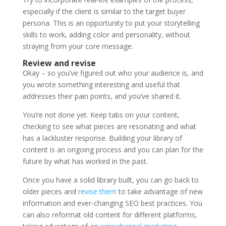
especially if the client is similar to the target buyer
persona. This is an opportunity to put your storytelling
skills to work, adding color and personality, without
straying from your core message.
Review and revise
Okay – so you’ve figured out who your audience is, and
you wrote something interesting and useful that
addresses their pain points, and you’ve shared it.
You’re not done yet. Keep tabs on your content,
checking to see what pieces are resonating and what
has a lackluster response. Building your library of
content is an ongoing process and you can plan for the
future by what has worked in the past.
Once you have a solid library built, you can go back to
older pieces and
revise them
to take advantage of new
information and ever-changing SEO best practices. You
can also reformat old content for different platforms,