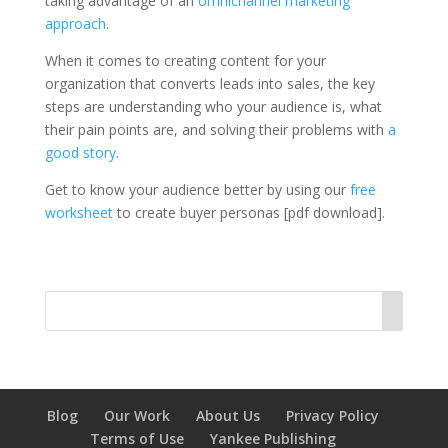
taking advantage of an
omnichannel marketing
approach
.
When it comes to creating content for your
organization that converts leads into sales, the key
steps are understanding who your audience is, what
their pain points are, and solving their problems with
a
good story
.
Get to know your audience better by using our
free
worksheet
to create buyer personas [pdf download].
Blog
Our Work
About Us
Privacy Policy
Terms of Use
Yankee Publishing