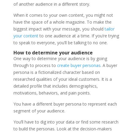
of another audience in a different story.
When it comes to your own content, you might not
have the space of a whole magazine. To make the
biggest impact with your message, you should
tailor
your content
to one audience at a time. If you’re trying
to speak to everyone, you’ll be talking to no one.
How to determine your audience
One way to determine your audience is by going
through to process to
create buyer personas
. A buyer
persona is a fictionalized character based on
researched qualities of your ideal customers. It is a
detailed profile that includes demographics,
motivations, behaviors, and pain points.
You have a different buyer persona to represent each
segment of your audience.
You’ll have to dig into your data or find some research
to build the personas. Look at the decision-makers