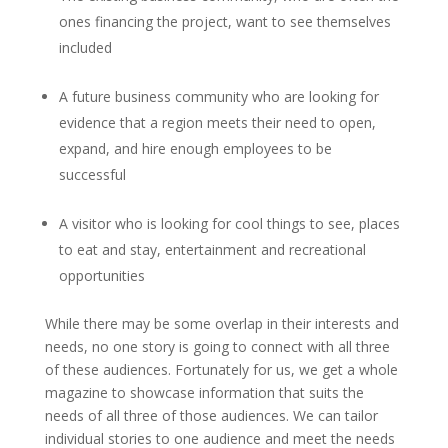
ones financing the project, want to see themselves
included
A future business community who are looking for
evidence that a region meets their need to open,
expand, and hire enough employees to be
successful
A visitor who is looking for cool things to see, places
to eat and stay, entertainment and recreational
opportunities
While there may be some overlap in their interests and
needs, no one story is going to connect with all three
of these audiences. Fortunately for us, we get a whole
magazine to showcase information that suits the
needs of all three of those audiences. We can tailor
individual stories to one audience and meet the needs