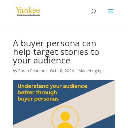
A buyer persona can
help target stories to
your audience
by
Sarah Pearson
|
Oct 18, 2024
|
Marketing tips