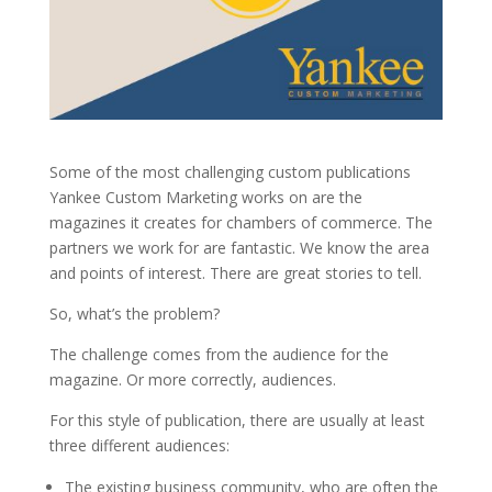
Some of the most challenging custom publications
Yankee Custom Marketing works on are the
magazines it creates for chambers of commerce. The
partners we work for are fantastic. We know the area
and points of interest. There are great stories to tell.
So, what’s the problem?
The challenge comes from the audience for the
magazine. Or more correctly, audiences.
For this style of publication, there are usually at least
three different audiences:
The existing business community, who are often the