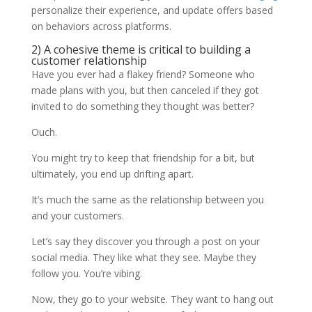
personalize their experience, and update offers based
on behaviors across platforms.
2) A cohesive theme is critical to building a
customer relationship
Have you ever had a flakey friend? Someone who
made plans with you, but then canceled if they got
invited to do something they thought was better?
Ouch.
You might try to keep that friendship for a bit, but
ultimately, you end up drifting apart.
It’s much the same as the relationship between you
and your customers.
Let’s say they discover you through a post on your
social media. They like what they see. Maybe they
follow you. You’re vibing.
Now, they go to your website. They want to hang out