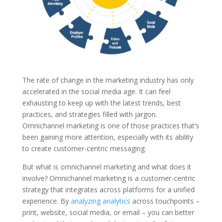
The rate of change in the marketing industry has only
accelerated in the social media age. It can feel
exhausting to keep up with the latest trends, best
practices, and strategies filled with jargon.
Omnichannel marketing is one of those practices that’s
been gaining more attention, especially with its ability
to create customer-centric messaging.
But what is omnichannel marketing and what does it
involve? Omnichannel marketing is a customer-centric
strategy that integrates across platforms for a unified
experience. By
analyzing analytics
across touchpoints –
print, website, social media, or email – you can better