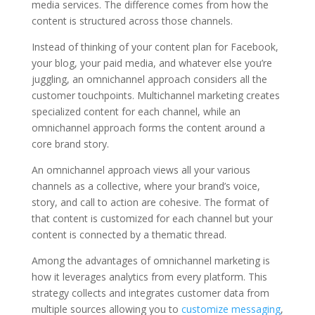
media services. The difference comes from how the
content is structured across those channels.
Instead of thinking of your content plan for Facebook,
your blog, your paid media, and whatever else you’re
juggling, an omnichannel approach considers all the
customer touchpoints. Multichannel marketing creates
specialized content for each channel, while an
omnichannel approach forms the content around a
core brand story.
An omnichannel approach views all your various
channels as a collective, where your brand’s voice,
story, and call to action are cohesive. The format of
that content is customized for each channel but your
content is connected by a thematic thread.
Among the advantages of omnichannel marketing is
how it leverages analytics from every platform. This
strategy collects and integrates customer data from
multiple sources allowing you to
customize messaging
,