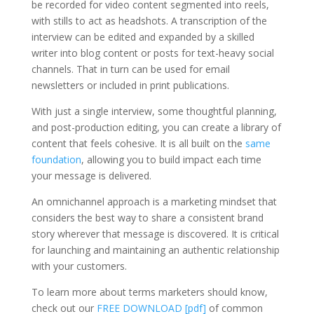
be recorded for video content segmented into reels,
with stills to act as headshots. A transcription of the
interview can be edited and expanded by a skilled
writer into blog content or posts for text-heavy social
channels. That in turn can be used for email
newsletters or included in print publications.
With just a single interview, some thoughtful planning,
and post-production editing, you can create a library of
content that feels cohesive. It is all built on the
same
foundation
, allowing you to build impact each time
your message is delivered.
An omnichannel approach is a marketing mindset that
considers the best way to share a consistent brand
story wherever that message is discovered. It is critical
for launching and maintaining an authentic relationship
with your customers.
To learn more about terms marketers should know,
check out our
FREE DOWNLOAD [pdf]
of common