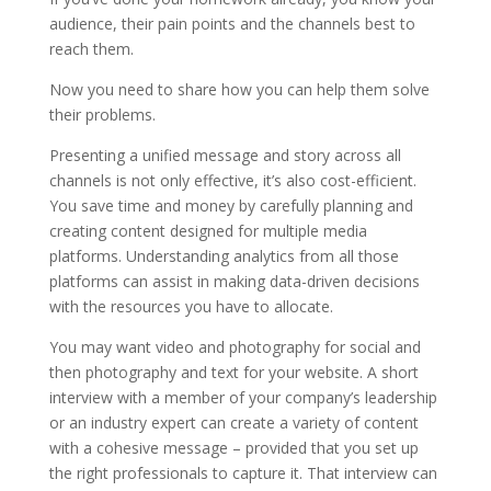
audience, their pain points and the channels best to
reach them.
Now you need to share how you can help them solve
their problems.
Presenting a unified message and story across all
channels is not only effective, it’s also cost-efficient.
You save time and money by carefully planning and
creating content designed for multiple media
platforms. Understanding analytics from all those
platforms can assist in making data-driven decisions
with the resources you have to allocate.
You may want video and photography for social and
then photography and text for your website. A short
interview with a member of your company’s leadership
or an industry expert can create a variety of content
with a cohesive message – provided that you set up
the right professionals to capture it. That interview can