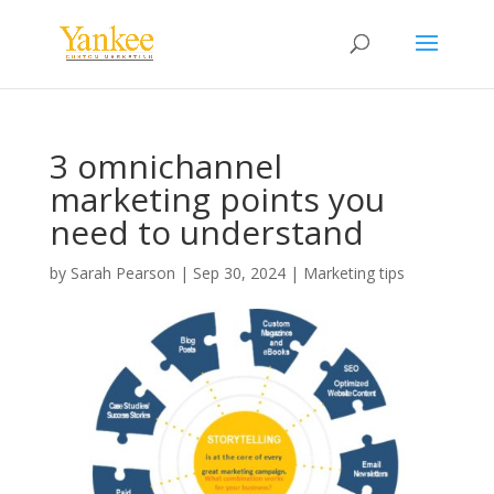
3 omnichannel
marketing points you
need to understand
by
Sarah Pearson
|
Sep 30, 2024
|
Marketing tips