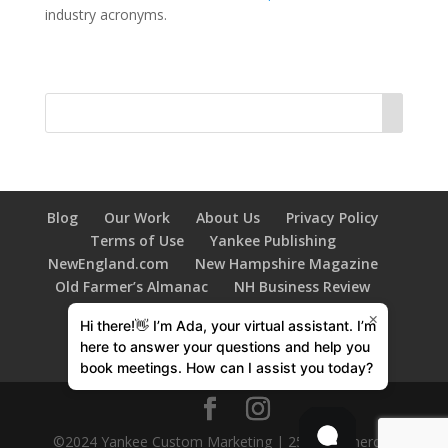
industry acronyms.
Blog
Our Work
About Us
Privacy Policy
Terms of Use
Yankee Publishing
NewEngland.com
New Hampshire Magazine
Old Farmer’s Almanac
NH Business Review
New Hampshire HOME Magazine
×
Hi there!👋 I’m Ada, your virtual assistant. I’m
603 Diversity
Family Tree Magazine
here to answer your questions and help you
New Hampshire Bride
book meetings. How can I assist you today?
©2024 Yankee Custom Marketing | 250 Commercial