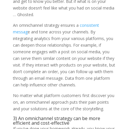
and get to know you better. But if what is on your
website doesn’t feel like what you had on social media
… Ghosted.
An omnichannel strategy ensures a
consistent
messag
e and tone across your channels. By
integrating analytics from your various platforms, you
can deepen those relationships. For example, if
someone engages with a post on social media, you
can serve them similar content on your website if they
visit. If they interact with products on your website, but
don’t complete an order, you can follow up with them
through an email message. Data from one platform
can help influence other channels.
No matter what platform customers first discover you
on, an omnichannel approach puts their pain points
and your solutions at the core of the storytelling.
3) An omnichannel strategy can be more
efficient and cost-effective
If you’ve done your homework already, you know your