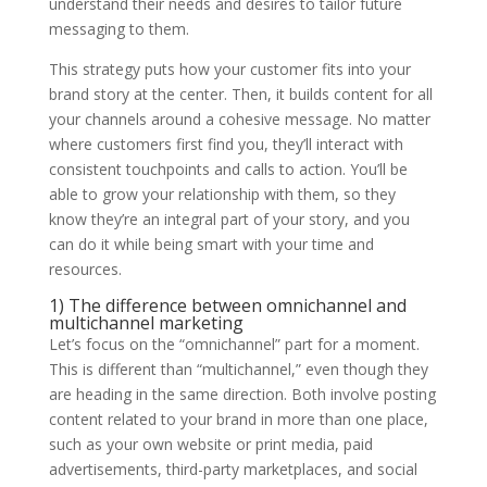
understand their needs and desires to tailor future
messaging to them.
This strategy puts how your customer fits into your
brand story at the center. Then, it builds content for all
your channels around a cohesive message. No matter
where customers first find you, they’ll interact with
consistent touchpoints and calls to action. You’ll be
able to grow your relationship with them, so they
know they’re an integral part of your story, and you
can do it while being smart with your time and
resources.
1) The difference between omnichannel and
multichannel marketing
Let’s focus on the “omnichannel” part for a moment.
This is different than “multichannel,” even though they
are heading in the same direction. Both involve posting
content related to your brand in more than one place,
such as your own website or print media, paid
advertisements, third-party marketplaces, and social