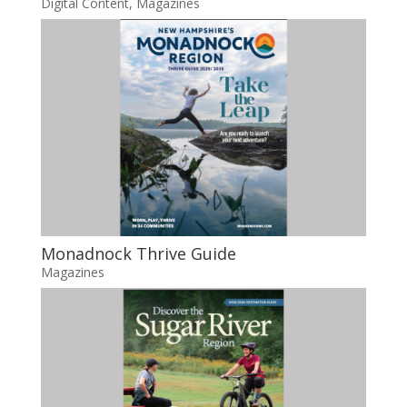
Digital Content
,
Magazines
Monadnock Thrive Guide
Magazines