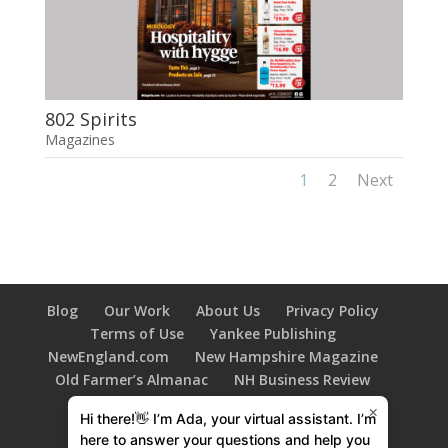
802 Spirits
Magazines
1
2
Next
Blog
Our Work
About Us
Privacy Policy
Terms of Use
Yankee Publishing
NewEngland.com
New Hampshire Magazine
Old Farmer’s Almanac
NH Business Review
New Hampshire HOME Magazine
×
Hi there!👋 I’m Ada, your virtual assistant. I’m
603 Diversity
Family Tree Magazine
here to answer your questions and help you