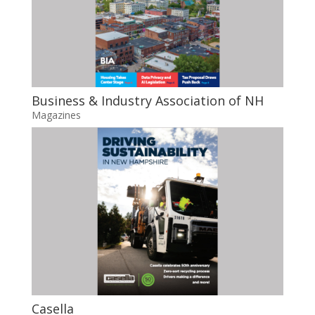
Business & Industry Association of NH
Magazines
Casella