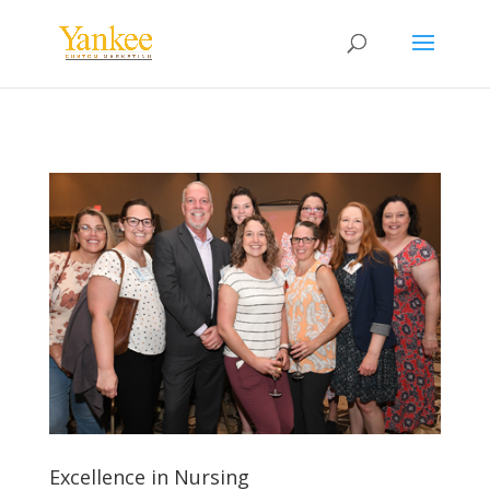
Excellence in Nursing