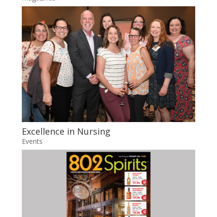
Excellence in Nursing
Events