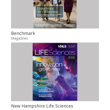
Benchmark
Magazines
New Hampshire Life Sciences