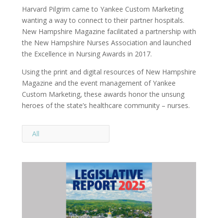
Harvard Pilgrim came to Yankee Custom Marketing
wanting a way to connect to their partner hospitals.
New Hampshire Magazine facilitated a partnership with
the New Hampshire Nurses Association and launched
the Excellence in Nursing Awards in 2017.
Using the print and digital resources of New Hampshire
Magazine and the event management of Yankee
Custom Marketing, these awards honor the unsung
heroes of the state’s healthcare community – nurses.
All