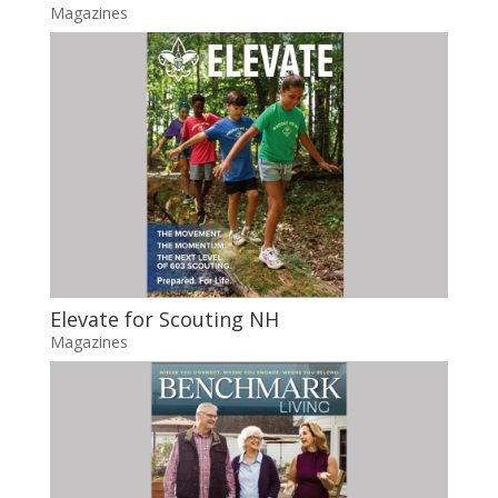
Magazines
Elevate for Scouting NH
Magazines