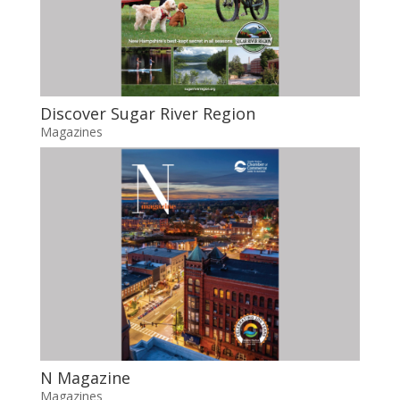
Discover Sugar River Region
Magazines
N Magazine
Magazines