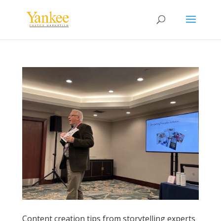
Content creation tips from storytelling experts