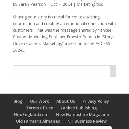
by
Sarah Pearson
|
Oct 7, 2024
|
Marketing tips
Sharing your story is critical for contextualizing
information and creating an emotional connection with
customers. That was the message shared by Yankee
Custom Marketing Publisher Ernesto Burden in “Story-
Driven Content Marketing,” a session at the ACCESS
2024...
Blog
Our Work
About Us
Privacy Policy
Terms of Use
Yankee Publishing
NewEngland.com
New Hampshire Magazine
Old Farmer’s Almanac
NH Business Review
New Hampshire HOME Magazine