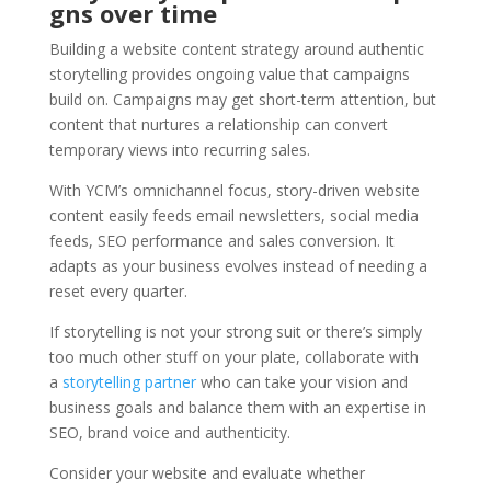
gns over time
Building a website content strategy around authentic
storytelling provides ongoing value that campaigns
build on. Campaigns may get short-term attention, but
content that nurtures a relationship can convert
temporary views into recurring sales.
With YCM’s omnichannel focus, story-driven website
content easily feeds email newsletters, social media
feeds, SEO performance and sales conversion. It
adapts as your business evolves instead of needing a
reset every quarter.
If storytelling is not your strong suit or there’s simply
too much other stuff on your plate, collaborate with
a
storytelling partner
who can take your vision and
business goals and balance them with an expertise in
SEO, brand voice and authenticity.
Consider your website and evaluate whether