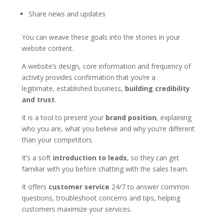
Share news and updates
You can weave these goals into the stories in your
website content.
A website’s design, core information and frequency of
activity provides confirmation that you’re a
legitimate, established business,
building credibility
and trust
.
It is a tool to present your
brand position
, explaining
who you are, what you believe and why you’re different
than your competitors.
It’s a soft
introduction to leads
, so they can get
familiar with you before chatting with the sales team.
It offers
customer service
24/7 to answer common
questions, troubleshoot concerns and tips, helping
customers maximize your services.