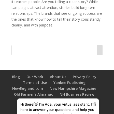
it teaches people. Are you telling a clear story? While
campaigns attract attention, stories build long-term
relationships. The brands that see ongoing success are
the ones that know how to tell their story consistently,
clearly, and with purpose.
Blog
Our Work
About Us
Privacy Policy
Terms of Use
Yankee Publishing
NewEngland.com
New Hampshire Magazine
Old Farmer’s Almanac
NH Business Review
New Hampshire HOME Magazine
×
Hi there!👋 I’m Ada, your virtual assistant. I’m
603 Diversity
Family Tree Magazine
here to answer your questions and help you
New Hampshire Bride