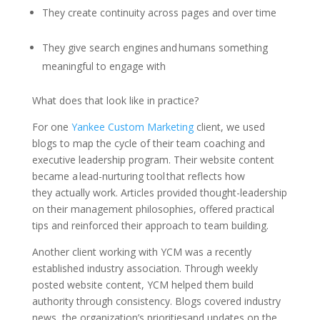
They create continuity across pages and over time
They give search engines and humans something
meaningful to engage with
What does that look like in practice?
For one
Yankee Custom Marketing
client, we used
blogs to map the cycle of their team coaching and
executive leadership program. Their website content
became a lead-nurturing tool that reflects how
they actually work. Articles provided thought-leadership
on their management philosophies, offered practical
tips and reinforced their approach to team building.
Another client working with YCM was a recently
established industry association. Through weekly
posted website content, YCM helped them build
authority through consistency. Blogs covered industry
news, the organization’s prioritiesand updates on the