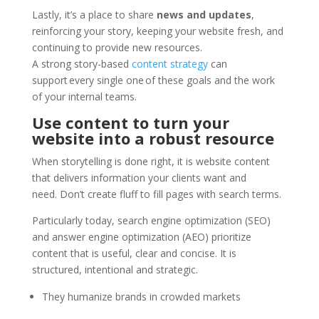
Lastly, it’s a place to share
news and updates
,
reinforcing your story, keeping your website fresh, and
continuing to provide new resources.
A strong story-based
content strategy
can
support every single one of these goals and the work
of your internal teams.
Use content to turn your
website into a robust resource
When storytelling is done right, it is website content
that delivers information your clients want and
need. Don’t create fluff to fill pages with search terms.
Particularly today, search engine optimization (SEO)
and answer engine optimization (AEO) prioritize
content that is useful, clear and concise. It is
structured, intentional and strategic.
They humanize brands in crowded markets