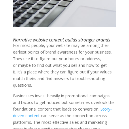
Narrative website content builds stronger brands
For most people, your website may be among their
earliest points of brand awareness for your business.
They use it to figure out your hours or address,
or maybe to find out what you sell and how to get
it. It’s a place where they can figure out if your values
match theirs and find answers to troubleshooting
questions.
Businesses invest heavily in promotional campaigns
and tactics to get noticed but sometimes overlook the
foundational content that leads to conversion.
Story-
driven content
can serve as the connection across
platforms. The most effective sales and marketing
asset is clear website content that shares your