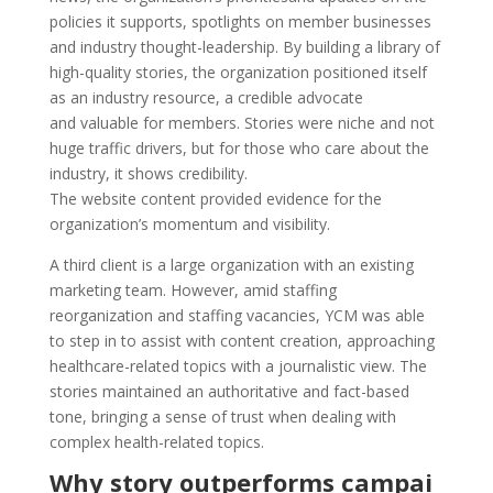
policies it supports, spotlights on member businesses
and industry thought-leadership. By building a library of
high-quality stories, the organization positioned itself
as an industry resource, a credible advocate
and valuable for members. Stories were niche and not
huge traffic drivers, but for those who care about the
industry, it shows credibility.
The website content provided evidence for the
organization’s momentum and visibility.
A third client is a large organization with an existing
marketing team. However, amid staffing
reorganization and staffing vacancies, YCM was able
to step in to assist with content creation, approaching
healthcare-related topics with a journalistic view. The
stories maintained an authoritative and fact-based
tone, bringing a sense of trust when dealing with
complex health-related topics.
Why story outperforms campai