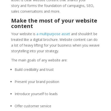
story and forms the foundation of campaigns, SEO,
sales conversations and more.
Make the most of your website
content
Your website is
a multipurpose asset
and shouldn’t be
treated like a digital brochure. Website content can do
a lot of heavy lifting for your business when you weave
storytelling into your strategy.
The main goals of any website are:
Build credibility and trust
Present your brand position
Introduce yourself to leads
Offer customer service