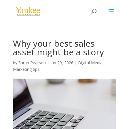
Why your best sales
asset might be a story
by
Sarah Pearson
|
Jan 29, 2026
|
Digital Media
,
Marketing tips