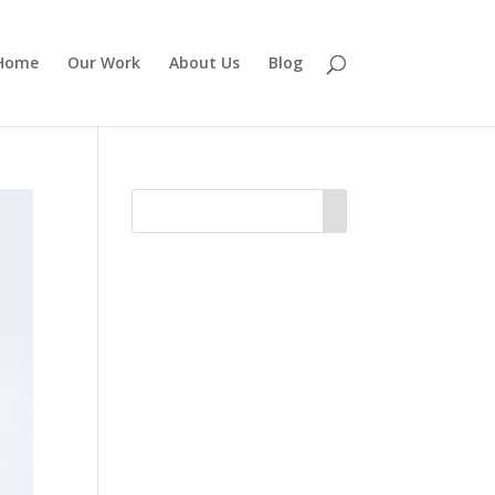
Home
Our Work
About Us
Blog