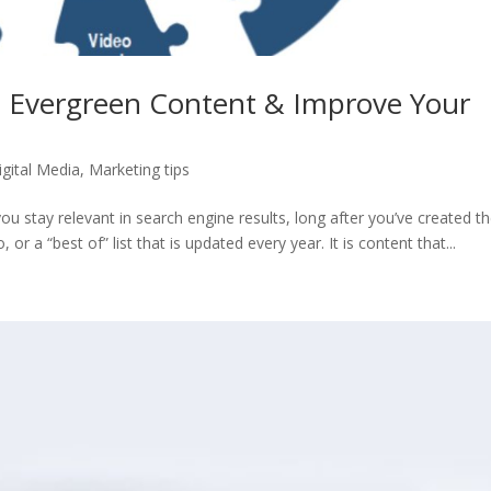
 Evergreen Content & Improve Your
igital Media
,
Marketing tips
ou stay relevant in search engine results, long after you’ve created t
o, or a “best of” list that is updated every year. It is content that...