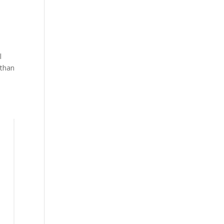
l
 than