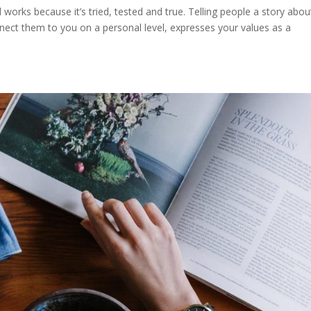
l works because it’s tried, tested and true. Telling people a story abou
ct them to you on a personal level, expresses your values as a