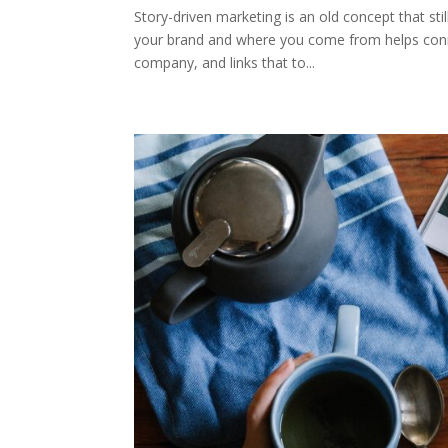
Story-driven marketing is an old concept that stil
your brand and where you come from helps conne
company, and links that to...