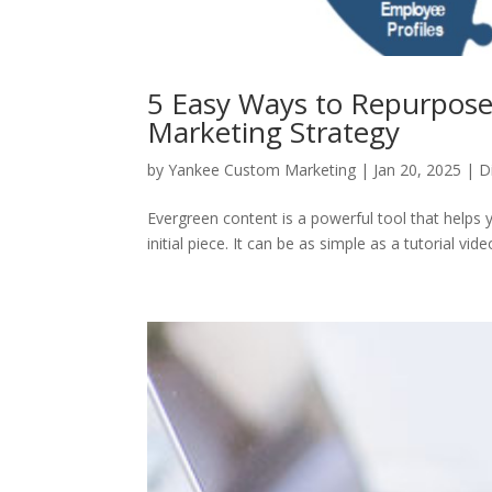
5 Easy Ways to Repurpose
Marketing Strategy
by
Yankee Custom Marketing
|
Jan 20, 2025
|
D
Evergreen content is a powerful tool that helps y
initial piece. It can be as simple as a tutorial vide