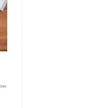
their