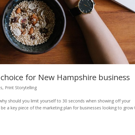
d choice for New Hampshire business
ps
,
Print Storytelling
o why should you limit yourself to 30 seconds when showing off your
be a key piece of the marketing plan for businesses looking to grow 