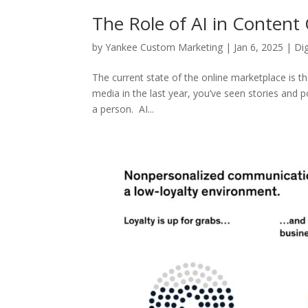
The Role of AI in Content
by
Yankee Custom Marketing
|
Jan 6, 2025
|
Di
The current state of the online marketplace is t
media in the last year, you’ve seen stories and 
a person. AI...