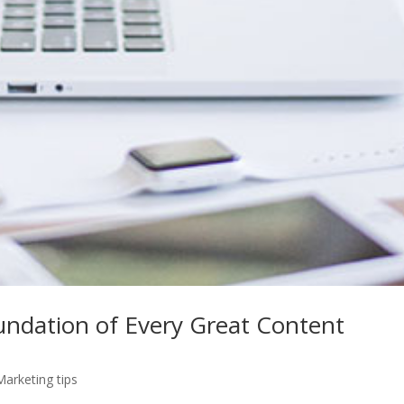
oundation of Every Great Content
Marketing tips