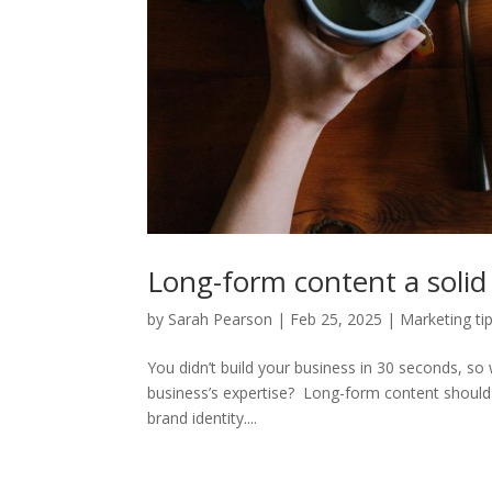
Long-form content a soli
by
Sarah Pearson
|
Feb 25, 2025
|
Marketing ti
You didn’t build your business in 30 seconds, s
business’s expertise? Long-form content should 
brand identity....