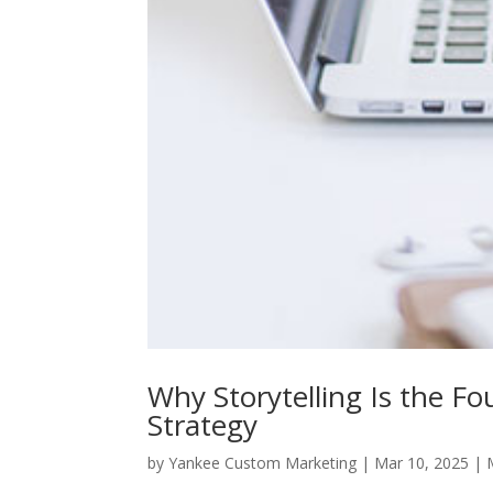
Why Storytelling Is the F
Strategy
by
Yankee Custom Marketing
|
Mar 10, 2025
|