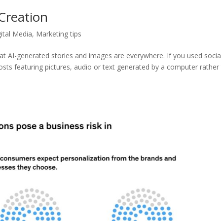
 Creation
gital Media
,
Marketing tips
hat AI-generated stories and images are everywhere. If you used socia
posts featuring pictures, audio or text generated by a computer rather