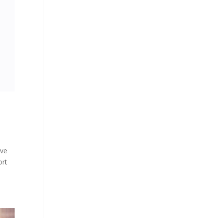
ive
ort