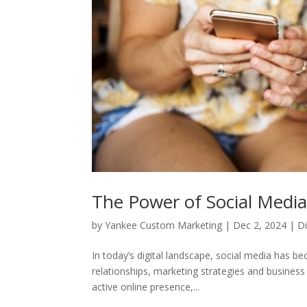
The Power of Social Media
by
Yankee Custom Marketing
|
Dec 2, 2024
|
Di
In today’s digital landscape, social media has bec
relationships, marketing strategies and busine
active online presence,...