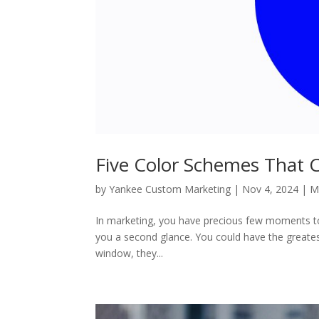
Five Color Schemes That C
by
Yankee Custom Marketing
|
Nov 4, 2024
|
M
In marketing, you have precious few moments to 
you a second glance. You could have the greatest
window, they...