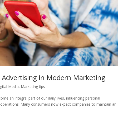
 Advertising in Modern Marketing
gital Media
,
Marketing tips
ome an integral part of our daily lives, influencing personal
ss operations. Many consumers now expect companies to maintain an