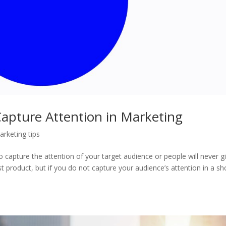
apture Attention in Marketing
arketing tips
capture the attention of your target audience or people will never g
 product, but if you do not capture your audience’s attention in a sh