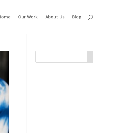
Home
Our Work
About Us
Blog