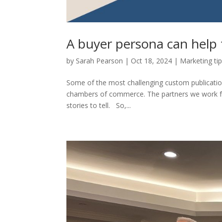
A buyer persona can help 
by
Sarah Pearson
|
Oct 18, 2024
|
Marketing ti
Some of the most challenging custom publicati
chambers of commerce. The partners we work for
stories to tell. So,...