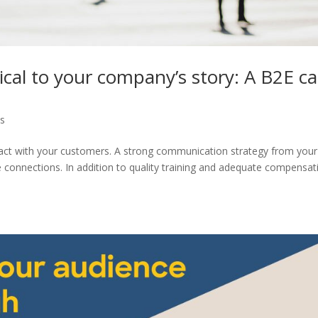
ical to your company’s story: A B2E c
ps
ntact with your customers. A strong communication strategy from your
connections. In addition to quality training and adequate compensat