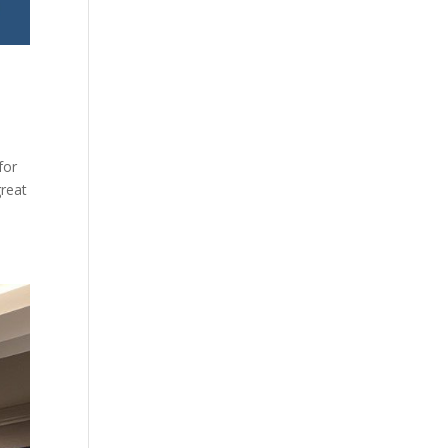
for
great