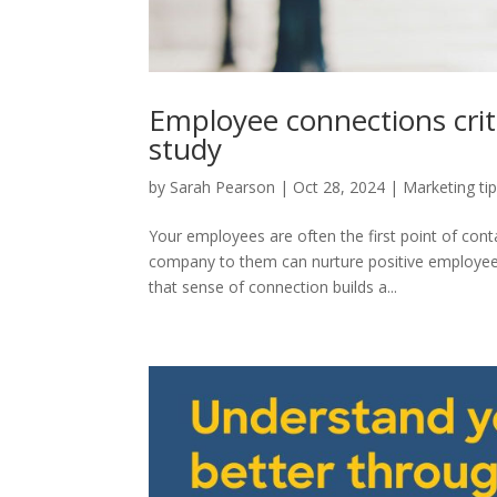
Employee connections crit
study
by
Sarah Pearson
|
Oct 28, 2024
|
Marketing ti
Your employees are often the first point of co
company to them can nurture positive employee 
that sense of connection builds a...