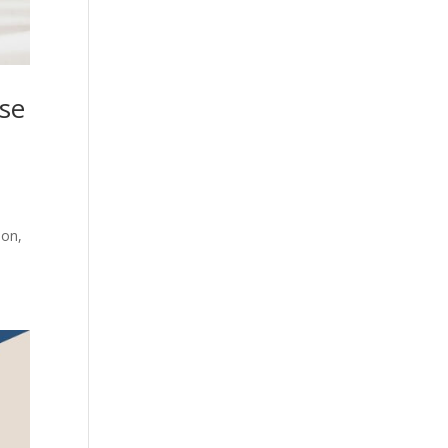
ase
ion,