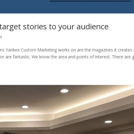
target stories to your audience
ps
ons Yankee Custom Marketing works on are the magazines it creates 
 are fantastic. We know the area and points of interest. There are 