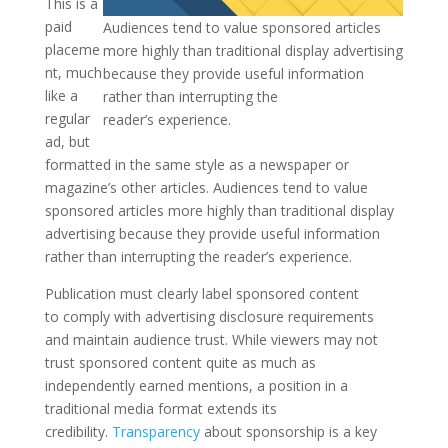
This is a
paid
Audiences tend to value sponsored articles
placeme
more highly than traditional display advertising
nt, much
because they provide useful information
like a
rather than interrupting the
regular
reader’s experience.
ad, but
formatted in the same style as a newspaper or
magazine’s other articles. Audiences tend to value
sponsored articles more highly than traditional display
advertising because they provide useful information
rather than interrupting the reader’s experience.
Publication must clearly label sponsored content
to comply with advertising disclosure requirements
and maintain audience trust. While viewers may not
trust sponsored content quite as much as
independently earned mentions, a position in a
traditional media format extends its
credibility.
Transparency
about sponsorship is a key