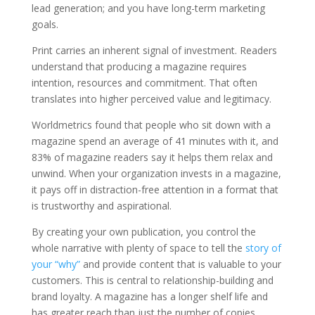
lead generation; and you have long-term marketing
goals.
Print carries an inherent signal of investment. Readers
understand that producing a magazine requires
intention, resources and commitment. That often
translates into higher perceived value and legitimacy.
Worldmetrics found that people who sit down with a
magazine spend an average of 41 minutes with it, and
83% of magazine readers say it helps them relax and
unwind. When your organization invests in a magazine,
it pays off in distraction-free attention in a format that
is trustworthy and aspirational.
By creating your own publication, you control the
whole narrative with plenty of space to tell the
story of
your “why”
and provide content that is valuable to your
customers. This is central to relationship-building and
brand loyalty. A magazine has a longer shelf life and
has greater reach than just the number of copies