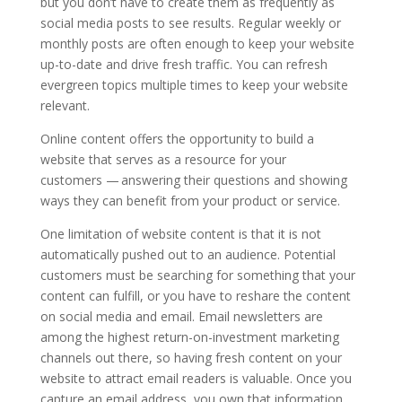
but you don’t have to create them as frequently as
social media posts to see results. Regular weekly or
monthly posts are often enough to keep your website
up-to-date and drive fresh traffic. You can refresh
evergreen topics multiple times to keep your website
relevant.
Online content offers the opportunity to build a
website that serves as a resource for your
customers — answering their questions and showing
ways they can benefit from your product or service.
One limitation of website content is that it is not
automatically pushed out to an audience. Potential
customers must be searching for something that your
content can fulfill, or you have to reshare the content
on social media and email. Email newsletters are
among the highest return-on-investment marketing
channels out there, so having fresh content on your
website to attract email readers is valuable. Once you
capture an email address, you own that information