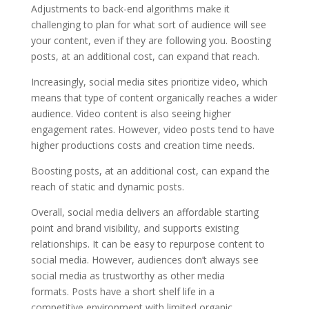
Adjustments to back-end algorithms make it
challenging to plan for what sort of audience will see
your content, even if they are following you. Boosting
posts, at an additional cost, can expand that reach.
Increasingly, social media sites prioritize video, which
means that type of content organically reaches a wider
audience. Video content is also seeing higher
engagement rates. However, video posts tend to have
higher productions costs and creation time needs.
Boosting posts, at an additional cost, can expand the
reach of static and dynamic posts.
Overall, social media delivers an affordable starting
point and brand visibility, and supports existing
relationships. It can be easy to repurpose content to
social media. However, audiences don’t always see
social media as trustworthy as other media
formats. Posts have a short shelf life in a
competitive environment with limited organic