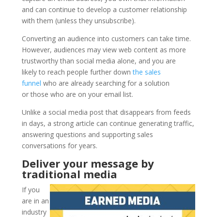
and can continue to develop a customer relationship
with them (unless they unsubscribe).
Converting an audience into customers can take time.
However, audiences may view web content as more
trustworthy than social media alone, and you are
likely to reach people further down
the sales
funnel
who are already searching for a solution
or those who are on your email list.
Unlike a social media post that disappears from feeds
in days, a strong article can continue generating traffic,
answering questions and supporting sales
conversations for years.
Deliver your message by
traditional media
If you
are in an
industry