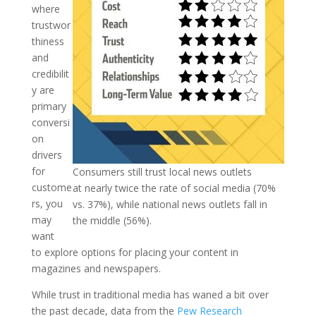
where
trustwor
thiness
and
credibilit
y are
primary
conversi
on
drivers
for
Consumers still trust local news outlets
custome
at nearly twice the rate of social media (70%
rs, you
vs. 37%), while national news outlets fall in
may
the middle (56%).
want
to explore options for placing your content in
magazines and newspapers.
While trust in traditional media has waned a bit over
the past decade, data from the
Pew Research