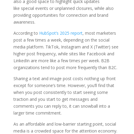
also a good space to highlight quick updates
like special events or unplanned closures, while also
providing opportunities for connection and brand
awareness.
According to
HubSpot’s 2025 report
, most marketers
post a few times a week, depending on the social
media platform. TikTok, Instagram and X (Twitter) see
higher post frequency, while sites like Facebook and
LinkedIn are more like a few times per week. B2B
organizations tend to post more frequently than B2C.
Sharing a text and image post costs nothing up front
except for someone’s time. However, you’ll find that
when you post consistently to start seeing some
traction and you start to get messages and
comments you can reply to, it can snowball into a
larger time commitment.
As an affordable and low-barrier starting point, social
media is a crowded space for the attention economy.