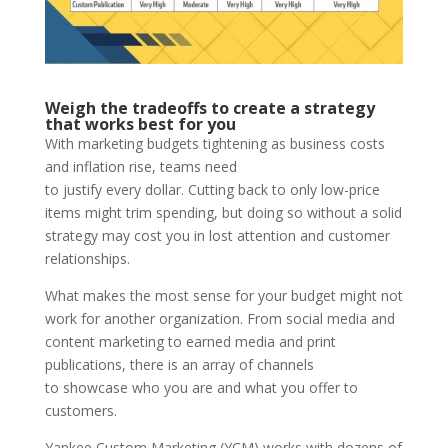
Weigh the tradeoffs to create a strategy
that works best for you
With marketing budgets tightening as business costs
and inflation rise, teams need
to justify every dollar. Cutting back to only low-price
items might trim spending, but doing so without a solid
strategy may cost you in lost attention and customer
relationships.
What makes the most sense for your budget might not
work for another organization. From social media and
content marketing to earned media and print
publications, there is an array of channels
to showcase who you are and what you offer to
customers.
Yankee Custom Marketing (YCM) works with dozens of