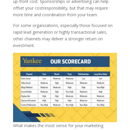
up-front cost. Sponsorships or advertising can help
offset your costresponsibility, but that may require
more time and coordination from your team.
For some organizations, especially those focused on
rapid lead generation or highly transactional sales,
other channels may deliver a stronger return on
investment.
What makes the most sense for your marketing