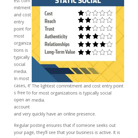
est com
mitment
and cost
entry
point for
most
organiza
tions is
typically
social
media.
In most
cases, it’
The lightest commitment and cost entry point
s free to
for most organizations is typically social
open an
media.
account
and very quickly have an online presence.
Regular posting ensures that if someone seeks out
your page, they’ll see that your business is active. It is