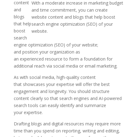
content
With a moderate increase in marketing budget
and
and time commitment, you can create
blogs
website content and blogs that help boost
that help
search engine optimization (SEO) of your
boost
website.
search
engine optimization (SEO) of your website;
and position your organization as
an experienced resource to form a foundation for
additional reach via social media or email marketing.
As with social media, high-quality content
that showcases your expertise will offer the best
engagement and longevity. You should structure
content clearly so that search engines and AI-powered
search tools can easily identify and summarize
your expertise.
Drafting blogs and digital resources may require more
time than you spend on reporting, writing and editing,