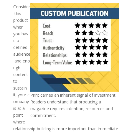
Consider
this
product
when
you hav
e a
defined
audience
and eno
ugh
content
to
sustain
it; your c
Print carries an inherent signal of investment.
ompany
Readers understand that producing a
is at a
magazine requires intention, resources and
point
commitment.
where
relationship-building is more important than immediate