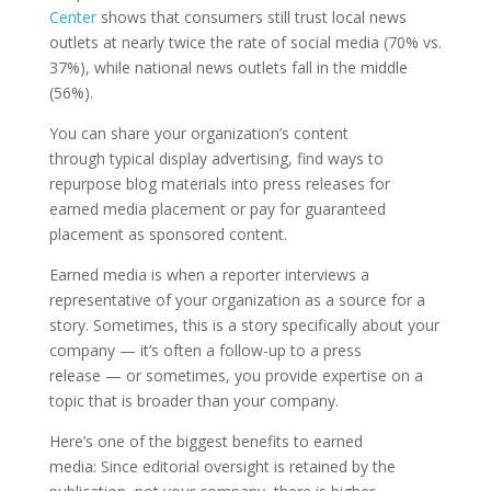
Center
shows that consumers still trust local news
outlets at nearly twice the rate of social media (70% vs.
37%), while national news outlets fall in the middle
(56%).
You can share your organization’s content
through typical display advertising, find ways to
repurpose blog materials into press releases for
earned media placement or pay for guaranteed
placement as sponsored content.
Earned media is when a reporter interviews a
representative of your organization as a source for a
story. Sometimes, this is a story specifically about your
company — it’s often a follow-up to a press
release — or sometimes, you provide expertise on a
topic that is broader than your company.
Here’s one of the biggest benefits to earned
media: Since editorial oversight is retained by the