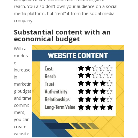
reach. You also don’t own your audience on a social
media platform, but “rent” it from the social media
company.
Substantial content with an
economical budget
With a
moderat
e
increase
in
marketin
g budget
and time
commit
ment,
you can
create
website