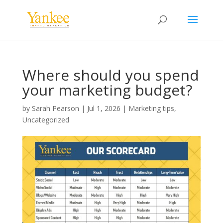
Where should you spend
your marketing budget?
by
Sarah Pearson
|
Jul 1, 2026
|
Marketing tips
,
Uncategorized