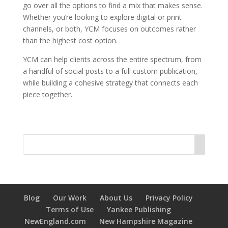
go over all the options to find a mix that makes sense.
Whether you’re looking to explore digital or print
channels, or both, YCM focuses on outcomes rather
than the highest cost option.
YCM can help clients across the entire spectrum, from
a handful of social posts to a full custom publication,
while building a cohesive strategy that connects each
piece together.
Blog
Our Work
About Us
Privacy Policy
Terms of Use
Yankee Publishing
NewEngland.com
New Hampshire Magazine