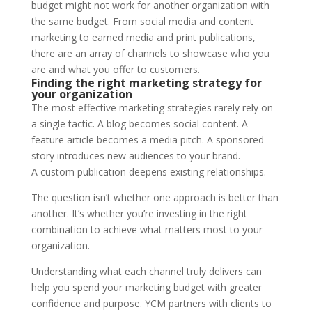
budget might not work for another organization with
the same budget. From social media and content
marketing to earned media and print publications,
there are an array of channels to showcase who you
are and what you offer to customers.
Finding the right marketing strategy for
your organization
The most effective marketing strategies rarely rely on
a single tactic. A blog becomes social content. A
feature article becomes a media pitch. A sponsored
story introduces new audiences to your brand.
A custom publication deepens existing relationships.
The question isn’t whether one approach is better than
another. It’s whether you’re investing in the right
combination to achieve what matters most to your
organization.
Understanding what each channel truly delivers can
help you spend your marketing budget with greater
confidence and purpose. YCM partners with clients to