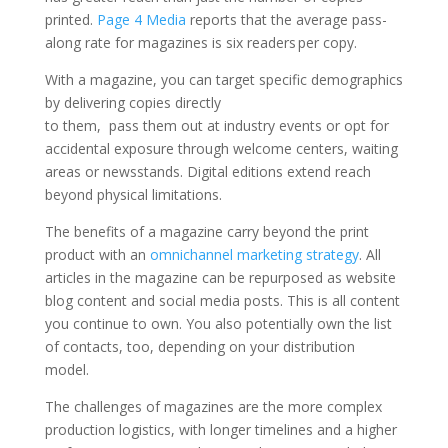
printed.
Page 4 Media
reports that the average pass-
along rate for magazines is six readers per copy.
With a magazine, you can target specific demographics
by delivering copies directly
to them, pass them out at industry events or opt for
accidental exposure through welcome centers, waiting
areas or newsstands. Digital editions extend reach
beyond physical limitations.
The benefits of a magazine carry beyond the print
product with an
omnichannel marketing strategy
. All
articles in the magazine can be repurposed as website
blog content and social media posts. This is all content
you continue to own. You also potentially own the list
of contacts, too, depending on your distribution
model.
The challenges of magazines are the more complex
production logistics, with longer timelines and a higher