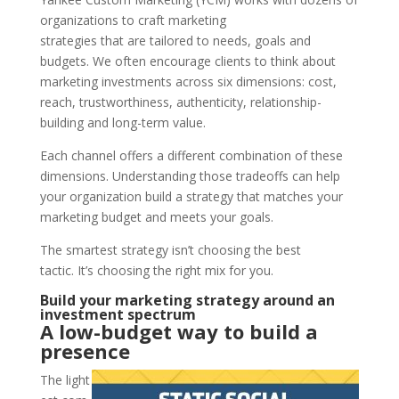
organizations to craft marketing
strategies that are tailored to needs, goals and
budgets. We often encourage clients to think about
marketing investments across six dimensions: cost,
reach, trustworthiness, authenticity, relationship-
building and long-term value.
Each channel offers a different combination of these
dimensions. Understanding those tradeoffs can help
your organization build a strategy that matches your
marketing budget and meets your goals.
The smartest strategy isn’t choosing the best
tactic. It’s choosing the right mix for you.
Build your marketing strategy around an
investment spectrum
A low-budget way to build a
presence
The light