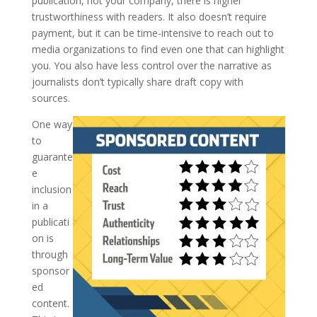
publication, not your company, there is higher
trustworthiness with readers. It also doesn’t require
payment, but it can be time-intensive to reach out to
media organizations to find even one that can highlight
you. You also have less control over the narrative as
journalists don’t typically share draft copy with
sources.
One way
to
guarante
e
inclusion
in a
publicati
on is
through
sponsor
ed
content.