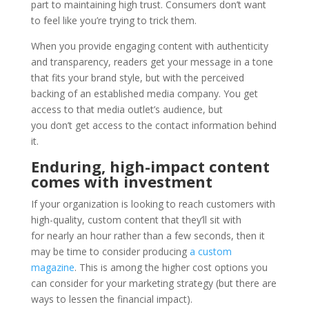
part to maintaining high trust. Consumers don’t want
to feel like you’re trying to trick them.
When you provide engaging content with authenticity
and transparency, readers get your message in a tone
that fits your brand style, but with the perceived
backing of an established media company. You get
access to that media outlet’s audience, but
you don’t get access to the contact information behind
it.
Enduring, high-impact content
comes with investment
If your organization is looking to reach customers with
high-quality, custom content that they’ll sit with
for nearly an hour rather than a few seconds, then it
may be time to consider producing
a custom
magazine
. This is among the higher cost options you
can consider for your marketing strategy (but there are
ways to lessen the financial impact).